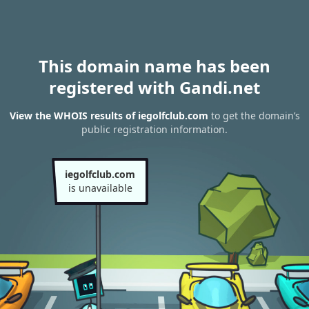
This domain name has been
registered with Gandi.net
View the WHOIS results of iegolfclub.com
to get the domain’s
public registration information.
iegolfclub.com
is unavailable