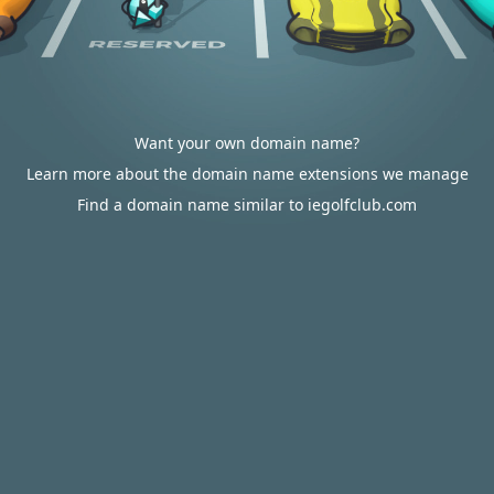
Want your own domain name?
Learn more about the domain name extensions we manage
Find a domain name similar to iegolfclub.com